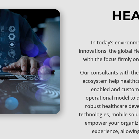
HE
In today’s environme
innovations, the global H
with the focus firmly on
Our consultants with the
ecosystem help healthc
enabled and customer
operational model to d
robust healthcare deve
technologies, mobile solu
empower your organiza
experience, allowin