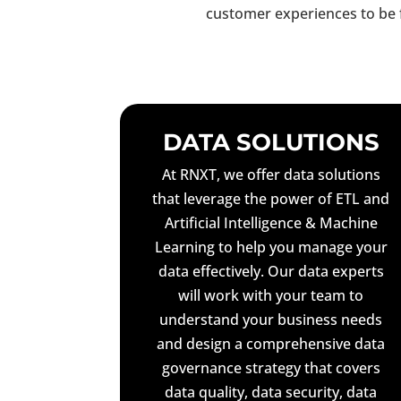
customer experiences to be 
DATA SOLUTIONS
At RNXT, we offer data solutions
that leverage the power of ETL and
Artificial Intelligence & Machine
Learning to help you manage your
data effectively. Our data experts
will work with your team to
understand your business needs
and design a comprehensive data
governance strategy that covers
data quality, data security, data