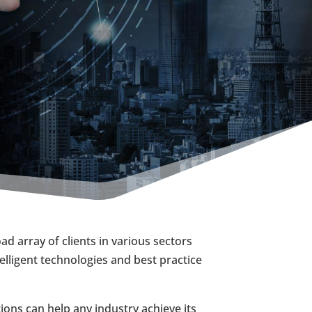
d array of clients in various sectors
elligent technologies and best practice
ons can help any industry achieve its