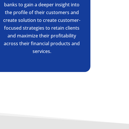
banks to gain a deeper insight into
the profile of their customers and
create solution to create customer-
focused strategies to retain clients
and maximize their profitability
across their financial products and
services.