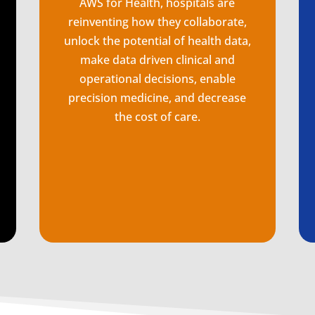
AWS for Health, hospitals are
reinventing how they collaborate,
unlock the potential of health data,
make data driven clinical and
operational decisions, enable
precision medicine, and decrease
the cost of care.