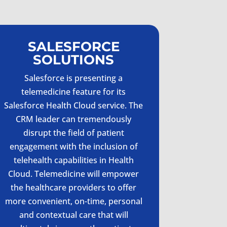
SALESFORCE
SOLUTIONS
Salesforce is presenting a
telemedicine feature for its
Salesforce Health Cloud service. The
CRM leader can tremendously
disrupt the field of patient
engagement with the inclusion of
telehealth capabilities in Health
Cloud. Telemedicine will empower
the healthcare providers to offer
more convenient, on-time, personal
and contextual care that will