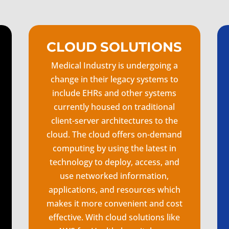
CLOUD SOLUTIONS
Medical Industry is undergoing a
change in their legacy systems to
include EHRs and other systems
currently housed on traditional
client-server architectures to the
cloud. The cloud offers on-demand
computing by using the latest in
technology to deploy, access, and
use networked information,
applications, and resources which
makes it more convenient and cost
effective. With cloud solutions like