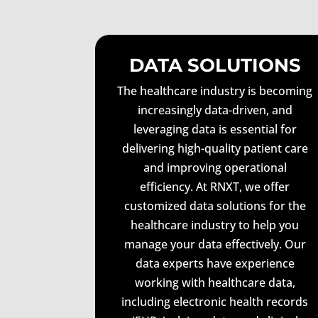
DATA SOLUTIONS
The healthcare industry is becoming
increasingly data-driven, and
leveraging data is essential for
delivering high-quality patient care
and improving operational
efficiency. At RNXT, we offer
customized data solutions for the
healthcare industry to help you
manage your data effectively. Our
data experts have experience
working with healthcare data,
including electronic health records