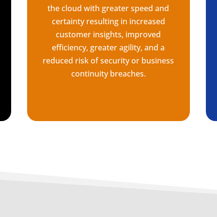
the cloud with greater speed and
certainty resulting in increased
customer insights, improved
efficiency, greater agility, and a
reduced risk of security or business
continuity breaches.