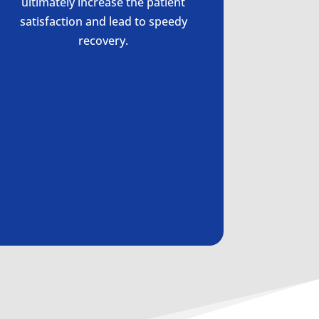
ultimately increase the patient
satisfaction and lead to speedy
recovery.