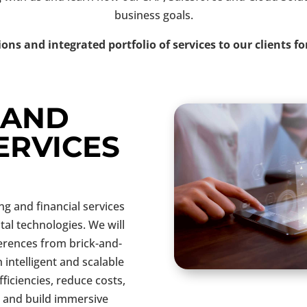
business goals.
ions and integrated portfolio of services to our clients fo
 AND
ERVICES
 and financial services
ital technologies. We will
ferences from brick-and-
 intelligent and scalable
ficiencies, reduce costs,
 and build immersive