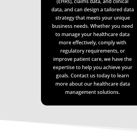
(EHRs), claims data, and clinical
data, and can design a tailored data
strategy that meets your unique
business needs. Whether you need
to manage your healthcare data
more effectively, comply with
regulatory requirements, or
improve patient care, we have the
expertise to help you achieve your
goals. Contact us today to learn
more about our healthcare data
management solutions.