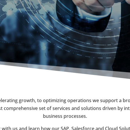
erating growth, to optimizing operations we support a broa
 comprehensive set of services and solutions driven by int
business processes.
 with us and learn how our SAP, Salesforce and Cloud Soluti