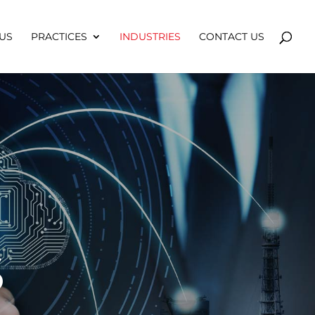
US
PRACTICES
INDUSTRIES
CONTACT US
S