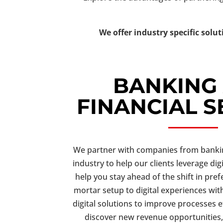
We offer industry specific solut
BANKING
FINANCIAL S
We partner with companies from banking
industry to help our clients leverage dig
help you stay ahead of the shift in pre
mortar setup to digital experiences with
digital solutions to improve processes ef
discover new revenue opportunities,