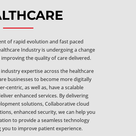
ALTHCARE
nt of rapid evolution and fast paced
ealthcare Industry is undergoing a change
 improving the quality of care delivered.
 industry expertise across the healthcare
are businesses to become more digitally
-centric, as well as, have a scalable
eliver enhanced services. By delivering
lopment solutions, Collaborative cloud
tions, enhanced security, we can help you
tion to provide a seamless technology
g you to improve patient experience.