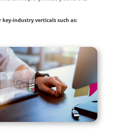
r key-industry verticals such as: