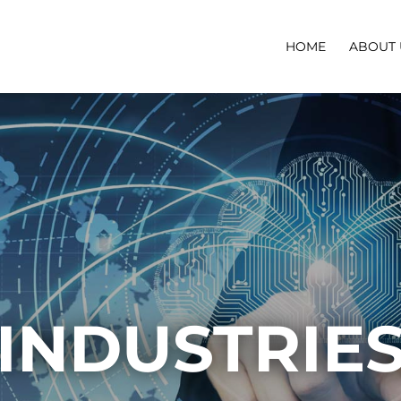
HOME
ABOUT 
INDUSTRIE