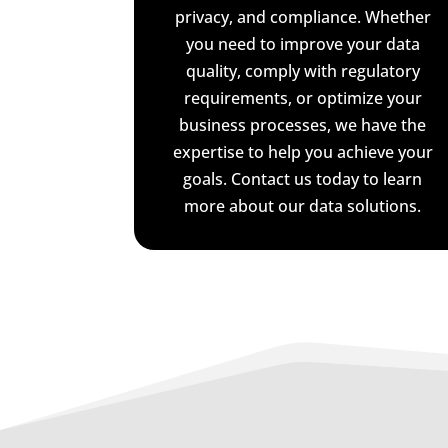
privacy, and compliance. Whether
you need to improve your data
quality, comply with regulatory
requirements, or optimize your
business processes, we have the
expertise to help you achieve your
goals. Contact us today to learn
more about our data solutions.