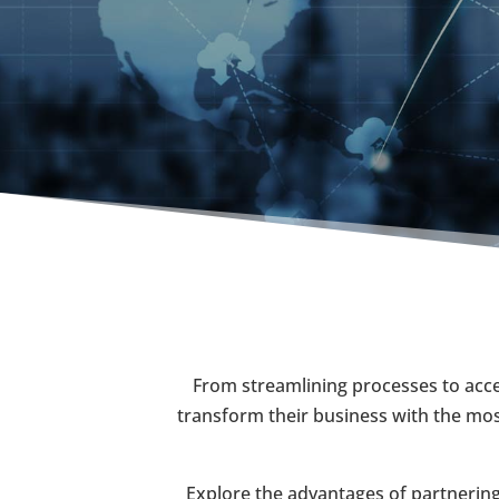
From streamlining processes to accel
transform their business with the most
Explore the advantages of partnering