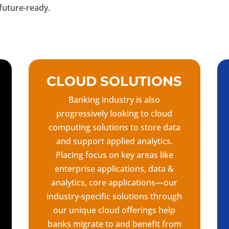
future-ready.
CLOUD SOLUTIONS
Banking industry is also
progressively looking to cloud
computing solutions to store data
and support applied analytics.
Placing focus on key areas like
enterprise applications, data &
analytics, core applications—our
industry-specific solutions through
our unique cloud offerings help
banks migrate to and benefit from