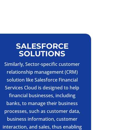
SALESFORCE
SOLUTIONS
Similarly, Sector-specific customer
relationship management (CRM)
solution like Salesforce Financial
Services Cloud is designed to help
financial businesses, including
banks, to manage their business
processes, such as customer data,
business information, customer
interaction, and sales, thus enabling