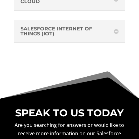
CLOUD
SALESFORCE INTERNET OF
THINGS (IOT)
SPEAK TO US TODAY
Are you searching for answers or would like to
receive more information on our Salesforce