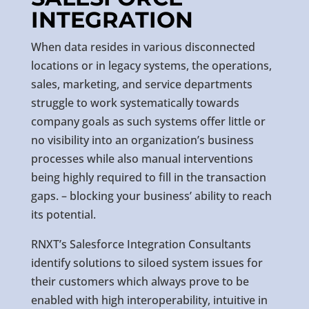
INTEGRATION
When data resides in various disconnected
locations or in legacy systems, the operations,
sales, marketing, and service departments
struggle to work systematically towards
company goals as such systems offer little or
no visibility into an organization’s business
processes while also manual interventions
being highly required to fill in the transaction
gaps. – blocking your business’ ability to reach
its potential.
RNXT’s Salesforce Integration Consultants
identify solutions to siloed system issues for
their customers which always prove to be
enabled with high interoperability, intuitive in