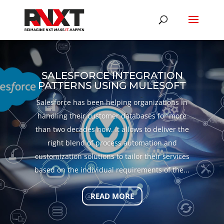
SALESFORCE INTEGRATION
PATTERNS USING MULESOFT
Salesforce has been helping organizations in
handling their customer databases for more
than two decades now. It allows to deliver the
right blend of process automation and
customization solutions to tailor their services
based on the individual requirements of the...
READ MORE