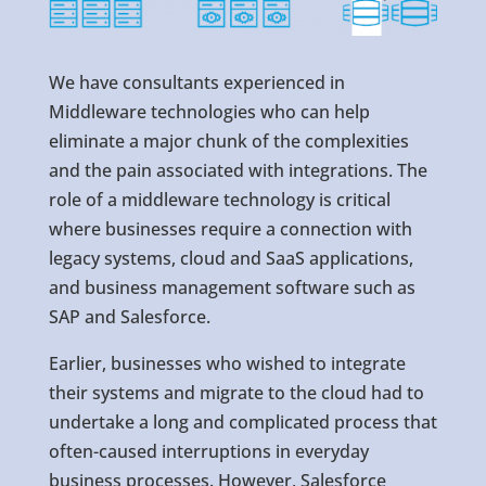
We have consultants experienced in
Middleware technologies who can help
eliminate a major chunk of the complexities
and the pain associated with integrations. The
role of a middleware technology is critical
where businesses require a connection with
legacy systems, cloud and SaaS applications,
and business management software such as
SAP and Salesforce.
Earlier, businesses who wished to integrate
their systems and migrate to the cloud had to
undertake a long and complicated process that
often-caused interruptions in everyday
business processes. However, Salesforce