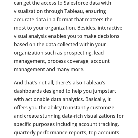
can get the access to Salesforce data with
visualization through Tableau, ensuring
accurate data in a format that matters the
most to your organization. Besides, interactive
visual analysis enables you to make decisions
based on the data collected within your
organization such as prospecting, lead
management, process coverage, account
management and many more.
And that’s not all, there’s also Tableau’s
dashboards designed to help you jumpstart
with actionable data analytics. Basically, it
offers you the ability to instantly customize
and create stunning data-rich visualizations for
specific purposes including account tracking,
quarterly performance reports, top accounts