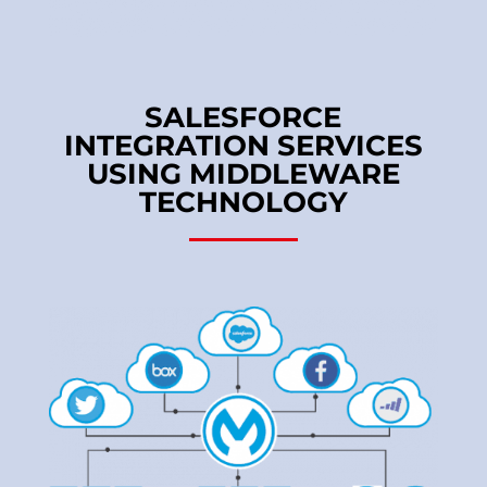
SALESFORCE
INTEGRATION SERVICES
USING MIDDLEWARE
TECHNOLOGY