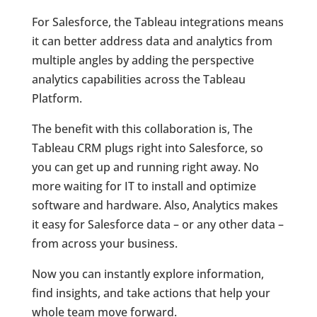
For Salesforce, the Tableau integrations means
it can better address data and analytics from
multiple angles by adding the perspective
analytics capabilities across the Tableau
Platform.
The benefit with this collaboration is, The
Tableau CRM plugs right into Salesforce, so
you can get up and running right away. No
more waiting for IT to install and optimize
software and hardware. Also, Analytics makes
it easy for Salesforce data – or any other data –
from across your business.
Now you can instantly explore information,
find insights, and take actions that help your
whole team move forward.