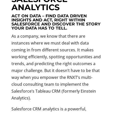
ANALYTICS
ACT ON DATA – FIND DATA DRIVEN
INSIGHTS AND ACT, RIGHT WITHIN
SALESFORCE AND DISCOVER THE STORY
YOUR DATA HAS TO TELL.
As a company, we know that there are
instances where we must deal with data
coming in from different sources. It makes
working efficiently, spotting opportunities and
trends, and predicting the right outcomes a
major challenge. But it doesn’t have to be that
way when you empower the RNXT’s multi-
cloud consulting team to implement the
Salesforce’s Tableau CRM (formerly Einstein
Analytics).
Salesforce CRM analytics is a powerful,