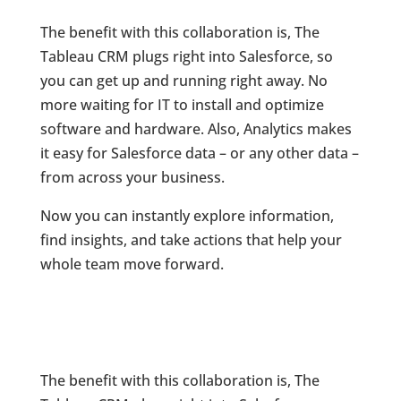
The benefit with this collaboration is, The
Tableau CRM plugs right into Salesforce, so
you can get up and running right away. No
more waiting for IT to install and optimize
software and hardware. Also, Analytics makes
it easy for Salesforce data – or any other data –
from across your business.
Now you can instantly explore information,
find insights, and take actions that help your
whole team move forward.
The benefit with this collaboration is, The