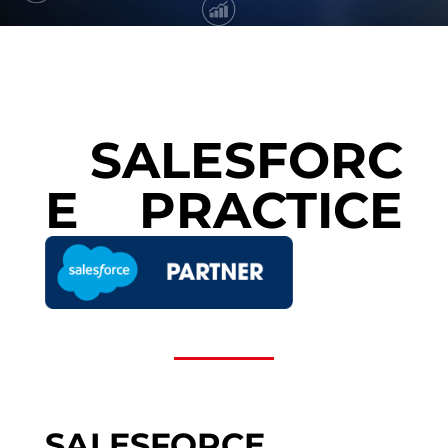
SALESFORC
E PRACTICE
SALESFORCE