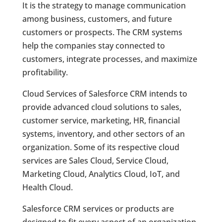
It is the strategy to manage communication
among business, customers, and future
customers or prospects. The CRM systems
help the companies stay connected to
customers, integrate processes, and maximize
profitability.
Cloud Services of Salesforce CRM intends to
provide advanced cloud solutions to sales,
customer service, marketing, HR, financial
systems, inventory, and other sectors of an
organization. Some of its respective cloud
services are Sales Cloud, Service Cloud,
Marketing Cloud, Analytics Cloud, IoT, and
Health Cloud.
Salesforce CRM services or products are
designed to fit every aspect of an organization.