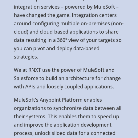
integration services – powered by MuleSoft –
have changed the game. Integration centers
around configuring multiple on-premises (non-
cloud) and cloud-based applications to share
data resulting in a 360º view of your targets so
you can pivot and deploy data-based
strategies.
We at RNXT use the power of MuleSoft and
Salesforce to build an architecture for change
with APIs and loosely coupled applications.
MuleSoft’s Anypoint Platform enables
organizations to synchronize data between all
their systems. This enables them to speed up
and improve the application development
process, unlock siloed data for a connected