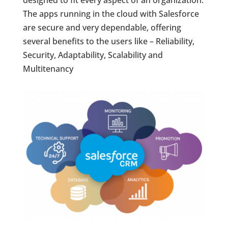
The apps running in the cloud with Salesforce
are secure and very dependable, offering
several benefits to the users like – Reliability,
Security, Adaptability, Scalability and
Multitenancy