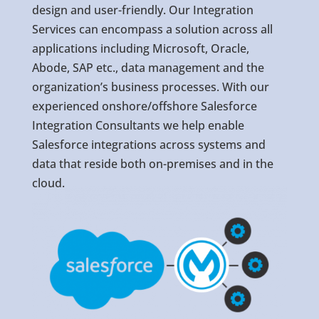
design and user-friendly. Our Integration
Services can encompass a solution across all
applications including Microsoft, Oracle,
Abode, SAP etc., data management and the
organization’s business processes. With our
experienced onshore/offshore Salesforce
Integration Consultants we help enable
Salesforce integrations across systems and
data that reside both on-premises and in the
cloud.