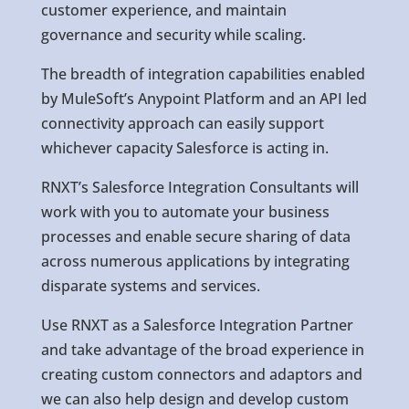
customer experience, and maintain
governance and security while scaling.
The breadth of integration capabilities enabled
by MuleSoft’s Anypoint Platform and an API led
connectivity approach can easily support
whichever capacity Salesforce is acting in.
RNXT’s Salesforce Integration Consultants will
work with you to automate your business
processes and enable secure sharing of data
across numerous applications by integrating
disparate systems and services.
Use RNXT as a Salesforce Integration Partner
and take advantage of the broad experience in
creating custom connectors and adaptors and
we can also help design and develop custom