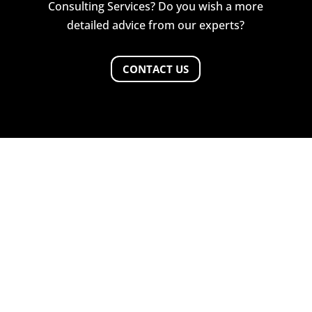
Consulting Services? Do you wish a more
detailed advice from our experts?
CONTACT US