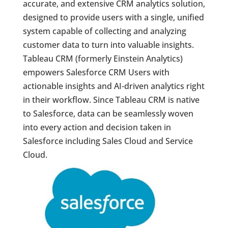
accurate, and extensive CRM analytics solution,
designed to provide users with a single, unified
system capable of collecting and analyzing
customer data to turn into valuable insights.
Tableau CRM (formerly Einstein Analytics)
empowers Salesforce CRM Users with
actionable insights and AI-driven analytics right
in their workflow. Since Tableau CRM is native
to Salesforce, data can be seamlessly woven
into every action and decision taken in
Salesforce including Sales Cloud and Service
Cloud.