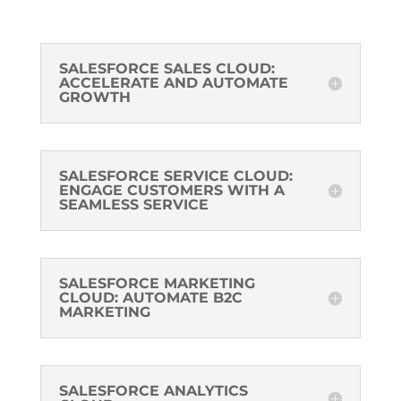
SALESFORCE SALES CLOUD:
ACCELERATE AND AUTOMATE
GROWTH
SALESFORCE SERVICE CLOUD:
ENGAGE CUSTOMERS WITH A
SEAMLESS SERVICE
SALESFORCE MARKETING
CLOUD: AUTOMATE B2C
MARKETING
SALESFORCE ANALYTICS