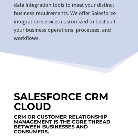
data integration tools to meet your distinct
business requirements. We offer Salesforce
integration services customized to best suit
your business operations, processes, and
workflows.
SALESFORCE CRM
CLOUD
CRM OR CUSTOMER RELATIONSHIP
MANAGEMENT IS THE CORE THREAD
BETWEEN BUSINESSES AND
CONSUMERS.