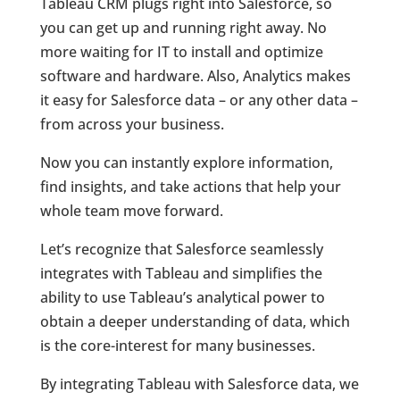
Tableau CRM plugs right into Salesforce, so
you can get up and running right away. No
more waiting for IT to install and optimize
software and hardware. Also, Analytics makes
it easy for Salesforce data – or any other data –
from across your business.
Now you can instantly explore information,
find insights, and take actions that help your
whole team move forward.
Let’s recognize that Salesforce seamlessly
integrates with Tableau and simplifies the
ability to use Tableau’s analytical power to
obtain a deeper understanding of data, which
is the core-interest for many businesses.
By integrating Tableau with Salesforce data, we