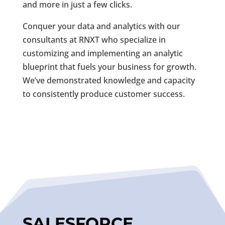
and more in just a few clicks.
Conquer your data and analytics with our
consultants at RNXT who specialize in
customizing and implementing an analytic
blueprint that fuels your business for growth.
We’ve demonstrated knowledge and capacity
to consistently produce customer success.
SALESFORCE