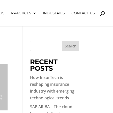
US
PRACTICES
INDUSTRIES
CONTACT US
Search
RECENT
POSTS
How InsurTech is
reshaping insurance
industry with emerging
technological trends
SAP ARIBA – The cloud