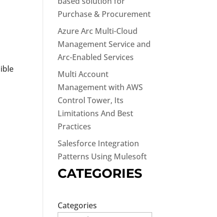
based solution for
Purchase & Procurement
Azure Arc Multi-Cloud
Management Service and
Arc-Enabled Services
ible
Multi Account
Management with AWS
Control Tower, Its
Limitations And Best
Practices
Salesforce Integration
Patterns Using Mulesoft
CATEGORIES
Categories