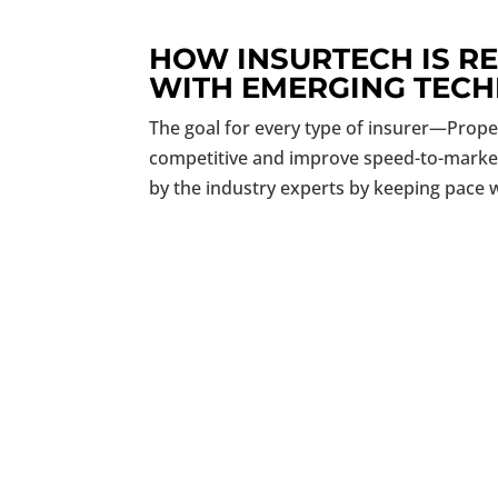
HOW INSURTECH IS R
WITH EMERGING TEC
The goal for every type of insurer—Proper
competitive and improve speed-to-market w
by the industry experts by keeping pace w