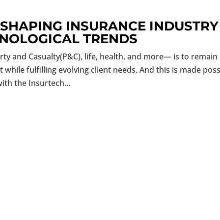
ESHAPING INSURANCE INDUSTRY
HNOLOGICAL TRENDS
ty and Casualty(P&C), life, health, and more— is to remain
hile fulfilling evolving client needs. And this is made poss
ith the Insurtech...