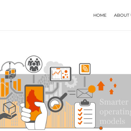
HOME
ABOUT 