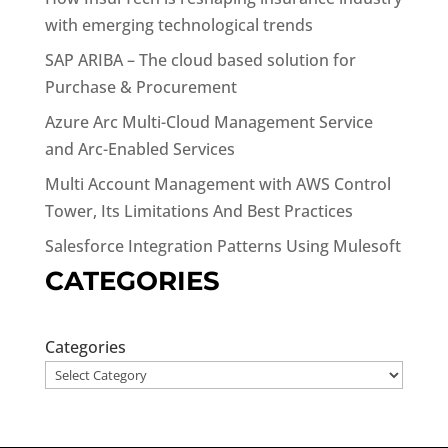
with emerging technological trends
SAP ARIBA – The cloud based solution for
Purchase & Procurement
Azure Arc Multi-Cloud Management Service
and Arc-Enabled Services
Multi Account Management with AWS Control
Tower, Its Limitations And Best Practices
Salesforce Integration Patterns Using Mulesoft
CATEGORIES
Categories