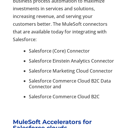
business process automation to maximize
investments in services and solutions,
increasing revenue, and serving your
customers better. The MuleSoft connectors
that are available today for integrating with
Salesforce:
Salesforce (Core) Connector
Salesforce Einstein Analytics Connector
Salesforce Marketing Cloud Connector
Salesforce Commerce Cloud B2C Data
Connector and
Salesforce Commerce Cloud B2C
MuleSoft Accelerators for
Salesforce clouds