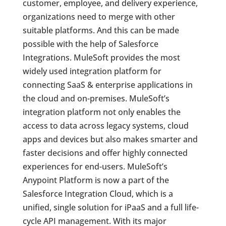
customer, employee, and delivery experience,
organizations need to merge with other
suitable platforms. And this can be made
possible with the help of Salesforce
Integrations. MuleSoft provides the most
widely used integration platform for
connecting SaaS & enterprise applications in
the cloud and on-premises. MuleSoft’s
integration platform not only enables the
access to data across legacy systems, cloud
apps and devices but also makes smarter and
faster decisions and offer highly connected
experiences for end-users. MuleSoft’s
Anypoint Platform is now a part of the
Salesforce Integration Cloud, which is a
unified, single solution for iPaaS and a full life-
cycle API management. With its major