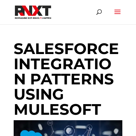
SALESFORCE
INTEGRATIO
N PATTERNS
USING
MULESOFT