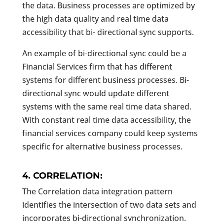
the data. Business processes are optimized by
the high data quality and real time data
accessibility that bi- directional sync supports.
An example of bi-directional sync could be a
Financial Services firm that has different
systems for different business processes. Bi-
directional sync would update different
systems with the same real time data shared.
With constant real time data accessibility, the
financial services company could keep systems
specific for alternative business processes.
4. CORRELATION:
The Correlation data integration pattern
identifies the intersection of two data sets and
incorporates bi-directional synchronization.