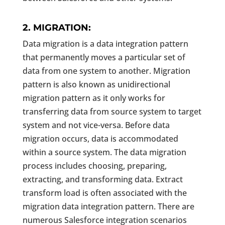
2. MIGRATION:
Data migration is a data integration pattern
that permanently moves a particular set of
data from one system to another. Migration
pattern is also known as unidirectional
migration pattern as it only works for
transferring data from source system to target
system and not vice-versa. Before data
migration occurs, data is accommodated
within a source system. The data migration
process includes choosing, preparing,
extracting, and transforming data. Extract
transform load is often associated with the
migration data integration pattern. There are
numerous Salesforce integration scenarios