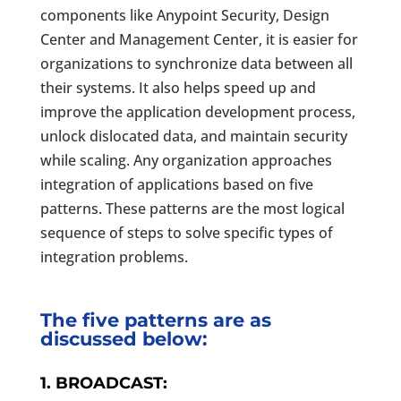
components like Anypoint Security, Design
Center and Management Center, it is easier for
organizations to synchronize data between all
their systems. It also helps speed up and
improve the application development process,
unlock dislocated data, and maintain security
while scaling. Any organization approaches
integration of applications based on five
patterns. These patterns are the most logical
sequence of steps to solve specific types of
integration problems.
The five patterns are as
discussed below:
1. BROADCAST: