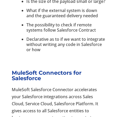
Is the size of the payload small or large?
What if the external system is down
and the guaranteed delivery needed
The possibility to check if remote
systems follow Salesforce Contract
Declarative as to if we want to integrate
without writing any code in Salesforce
or how
MuleSoft Connectors for
Salesforce
MuleSoft Salesforce Connector accelerates
your Salesforce integrations across Sales
Cloud, Service Cloud, Salesforce Platform. It
gives access to all Salesforce entities to