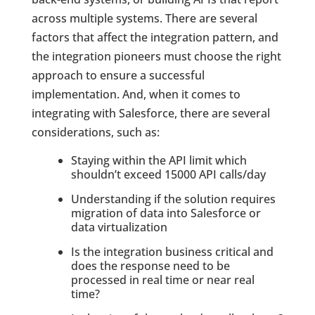
across multiple systems. There are several
factors that affect the integration pattern, and
the integration pioneers must choose the right
approach to ensure a successful
implementation. And, when it comes to
integrating with Salesforce, there are several
considerations, such as:
Staying within the API limit which
shouldn’t exceed 15000 API calls/day
Understanding if the solution requires
migration of data into Salesforce or
data virtualization
Is the integration business critical and
does the response need to be
processed in real time or near real
time?