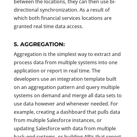
between the locations, they can then use bi-
directional synchronization. As a result of
which both financial services locations are
granted real time data access.
5. AGGREGATION:
Aggregation is the simplest way to extract and
process data from multiple systems into one
application or report in real time. The
developers use an integration template built
on an aggregation pattern and query multiple
systems on demand and merge all data sets to
use data however and whenever needed. For
example, creating a dashboard that pulls data
from multiple Salesforce instances, or
updating Salesforce with data from multiple
back-end systems, or building APIs that report