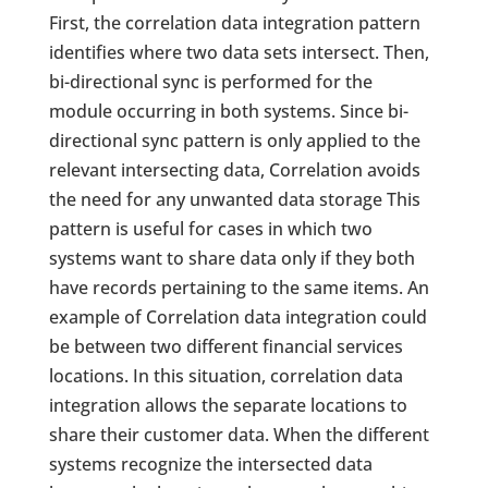
First, the correlation data integration pattern
identifies where two data sets intersect. Then,
bi-directional sync is performed for the
module occurring in both systems. Since bi-
directional sync pattern is only applied to the
relevant intersecting data, Correlation avoids
the need for any unwanted data storage This
pattern is useful for cases in which two
systems want to share data only if they both
have records pertaining to the same items. An
example of Correlation data integration could
be between two different financial services
locations. In this situation, correlation data
integration allows the separate locations to
share their customer data. When the different
systems recognize the intersected data