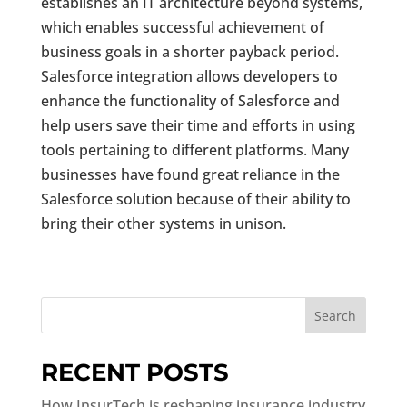
establishes an IT architecture beyond systems,
which enables successful achievement of
business goals in a shorter payback period.
Salesforce integration allows developers to
enhance the functionality of Salesforce and
help users save their time and efforts in using
tools pertaining to different platforms. Many
businesses have found great reliance in the
Salesforce solution because of their ability to
bring their other systems in unison.
Search
RECENT POSTS
How InsurTech is reshaping insurance industry