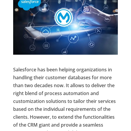
Salesforce has been helping organizations in
handling their customer databases for more
than two decades now. It allows to deliver the
right blend of process automation and
customization solutions to tailor their services
based on the individual requirements of the
clients. However, to extend the functionalities
of the CRM giant and provide a seamless