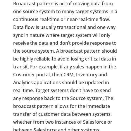
Broadcast pattern is act of moving data from
one source system to many target systems in a
continuous real-time or near-real-time flow.
Data flow is usually transactional and one way
sync in nature where target system will only
receive the data and don’t provide response to
the source system. A broadcast pattern should
be highly reliable to avoid losing critical data in
transit. For example, if any sales happen in the
Customer portal, then CRM, Inventory and
Analytics applications should be updated in
real time. Target systems don’t have to send
any response back to the Source system. The
broadcast pattern allows for the immediate
transfer of customer data between systems,
whether from two instances of Salesforce or
between Salesforce and other systems.