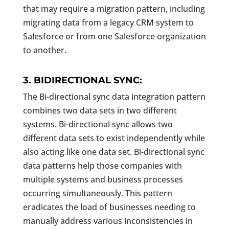
that may require a migration pattern, including
migrating data from a legacy CRM system to
Salesforce or from one Salesforce organization
to another.
3. BIDIRECTIONAL SYNC:
The Bi-directional sync data integration pattern
combines two data sets in two different
systems. Bi-directional sync allows two
different data sets to exist independently while
also acting like one data set. Bi-directional sync
data patterns help those companies with
multiple systems and business processes
occurring simultaneously. This pattern
eradicates the load of businesses needing to
manually address various inconsistencies in