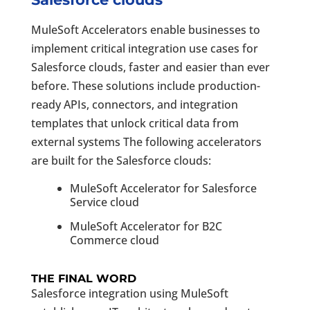
MuleSoft Accelerators enable businesses to
implement critical integration use cases for
Salesforce clouds, faster and easier than ever
before. These solutions include production-
ready APIs, connectors, and integration
templates that unlock critical data from
external systems The following accelerators
are built for the Salesforce clouds:
MuleSoft Accelerator for Salesforce
Service cloud
MuleSoft Accelerator for B2C
Commerce cloud
THE FINAL WORD
Salesforce integration using MuleSoft